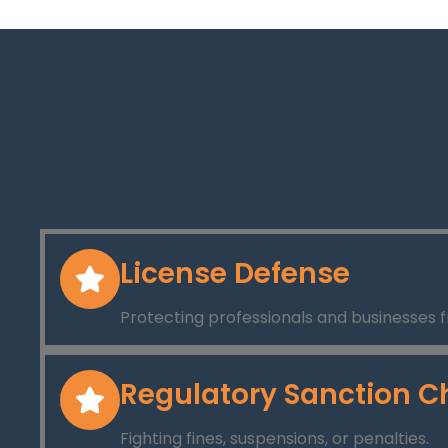
License Defense
Protecting professionals and businesses f
Regulatory Sanction C
Fighting fines, suspensions, or penalties.