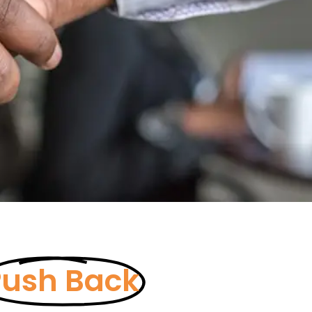
Push Back