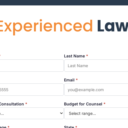
Experienced
Law
*
Last Name
*
Email
*
Consultation
*
Budget for Counsel
*
tage
*
State
*