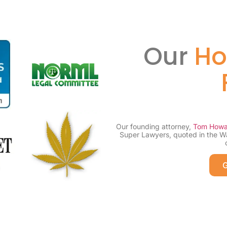
Our
Ho
Our founding attorney,
Tom Howa
Super Lawyers, quoted in the W
G