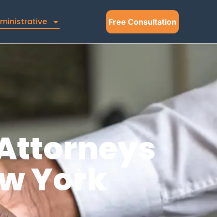
ministrative
Free Consultation
Attorneys
ew York