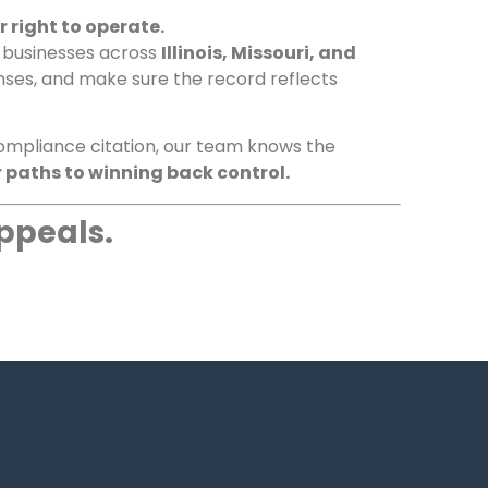
 right to operate.
d businesses across
Illinois, Missouri, and
nses, and make sure the record reflects
 compliance citation, our team knows the
 paths to winning back control.
ppeals.