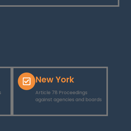
New York
s
Article 78 Proceedings
against agencies and boards