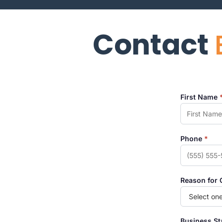
Contact
First Name
Phone
*
Reason for 
Business S