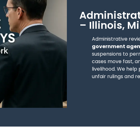
Administrat
– Illinois, 
Administrative revi
government agenc
suspensions to per
cases move fast, an
livelihood. We help
unfair rulings and r