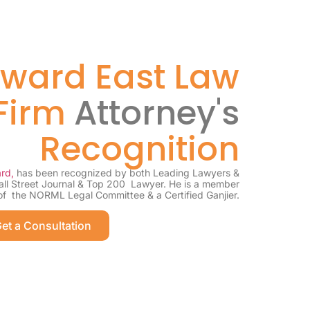
ward East Law
Firm
Attorney's
Recognition
rd,
has been recognized by both Leading Lawyers &
all Street Journal & Top 200 Lawyer. He is a member
of the NORML Legal Committee & a Certified Ganjier.
et a Consultation