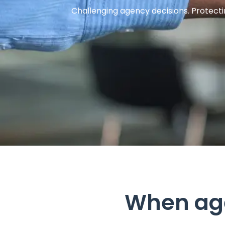
Challenging agency decisions. Protecti
When ag