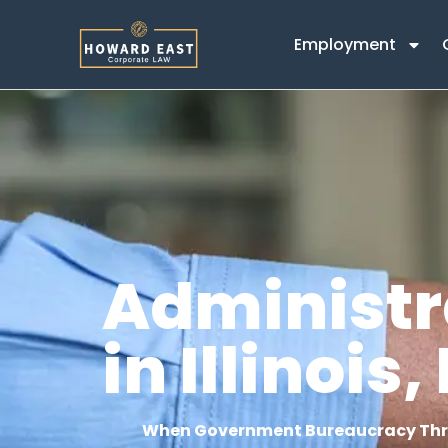
content
Employment
Administr
in Illinoi
When Government Bureaucracy Thre