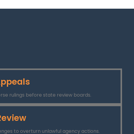
ppeals
rse rulings before state review boards.
Review
lenges to overturn unlawful agency actions.