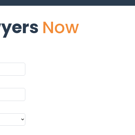
yers
Now