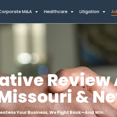
Corporate M&A
Healthcare
Litigation
Ad
ative Review 
s, Missouri & N
atens Your Business, We Fight Back—And Win.