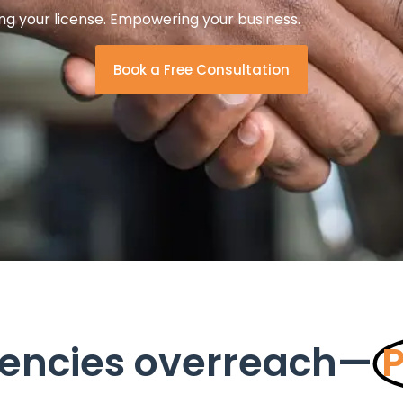
ng your license. Empowering your business.
Book a Free Consultation
encies overreach—