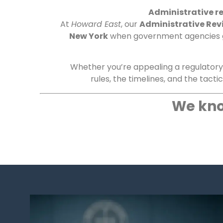
Administrative re
At
Howard East
, our
Administrative Rev
New York
when government agencies go 
Whether you’re appealing a regulatory d
rules, the timelines, and the tacti
We kno