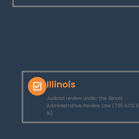
Illinois
Judicial review under the Illinois
Administrative Review Law (735 ILCS 5
III)