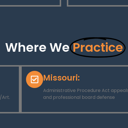
Where We
Practice
Missouri:
Administrative Procedure Act appeal
/Art.
and professional board defense