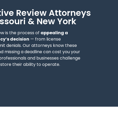
ive Review Attorneys
Missouri & New York
ew is the process of
appealing a
y’s decision
— from license
mit denials. Our attorneys know these
d missing a deadline can cost you your
 professionals and businesses challenge
estore their ability to operate.