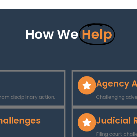
How We
Help
Agency A
rom disciplinary action.
Challenging adve
hallenges
Judicial 
Filing court chal