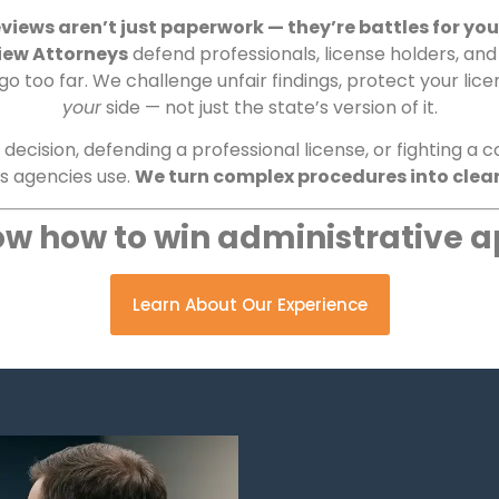
views aren’t just paperwork — they’re battles for your
iew Attorneys
defend professionals, license holders, an
too far. We challenge unfair findings, protect your lice
your
side — not just the state’s version of it.
ecision, defending a professional license, or fighting a
cs agencies use.
We turn complex procedures into clear
w how to win administrative a
Learn About Our Experience