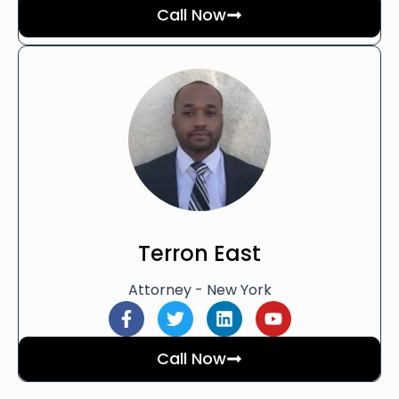
Call Now
Terron East
Attorney - New York
Call Now