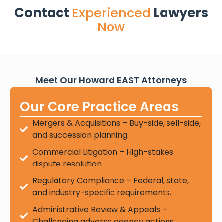
Contact
Experienced
Lawyers
Now
Meet Our Howard EAST Attorneys
Our Core Practice Areas
Mergers & Acquisitions – Buy-side, sell-side,
and succession planning.
Commercial Litigation – High-stakes
dispute resolution.
Regulatory Compliance – Federal, state,
and industry-specific requirements.
Administrative Review & Appeals –
Challenging adverse agency actions.