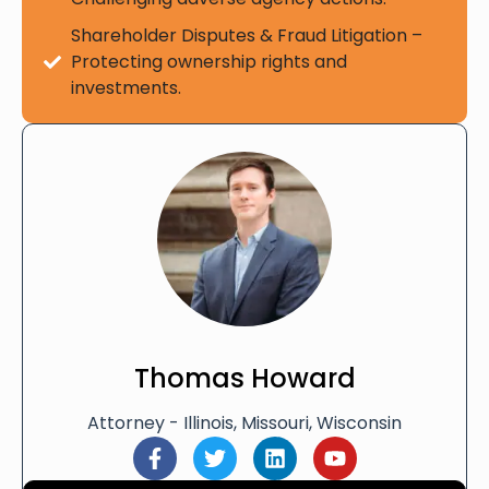
Shareholder Disputes & Fraud Litigation –
Protecting ownership rights and
investments.
Thomas Howard
Attorney - Illinois, Missouri, Wisconsin