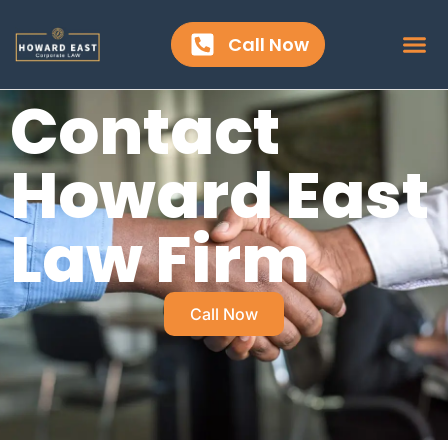
content
Call Now
Contact
Howard East
Law Firm
Call Now