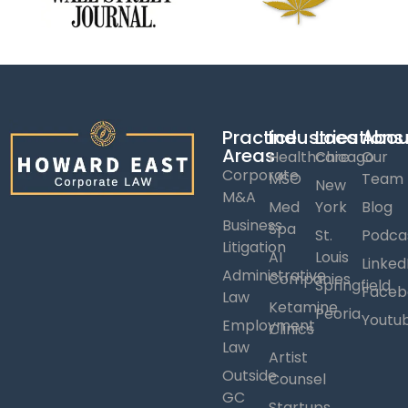
Practice
Industries
Locations
Abou
Areas
Healthcare
Chicago
Our
Corporate
MSO
Team
New
M&A
Med
York
Blog
Business
Spa
St.
Podca
Litigation
AI
Louis
Linked
Administrative
Companies
Springfield
Faceb
Law
Ketamine
Peoria
Youtu
Employment
Clinics
Law
Artist
Outside
Counsel
GC
Startups