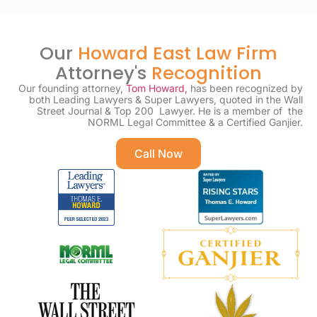
Our
Howard East Law Firm
Attorney's
Recognition
Our founding attorney,
Tom Howard,
has been recognized by
both Leading Lawyers & Super Lawyers, quoted in the Wall
Street Journal & Top 200 Lawyer. He is a member of the
NORML Legal Committee & a Certified Ganjier.
Call Now