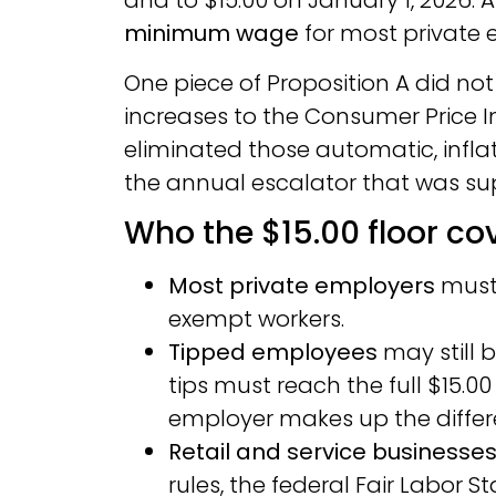
and to $15.00 on January 1, 2026. 
minimum wage
for most private 
One piece of Proposition A did not
increases to the Consumer Price In
eliminated those automatic, infla
the annual escalator that was sup
Who the $15.00 floor co
Most private employers
must 
exempt workers.
Tipped employees
may still 
tips must reach the full $15.00 
employer makes up the differ
Retail and service businesse
rules, the federal Fair Labor 