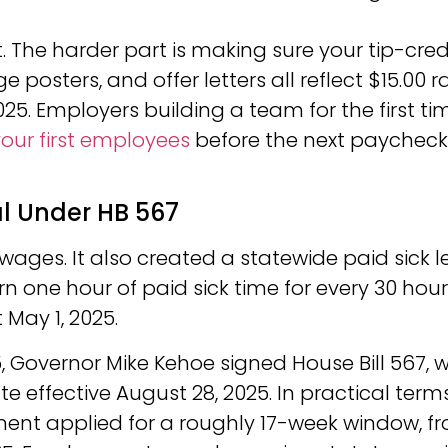
 The harder part is making sure your tip-cred
 posters, and offer letters all reflect $15.00 r
025. Employers building a team for the first ti
your first employees
before the next paycheck
al Under HB 567
wages. It also created a statewide paid sick 
n one hour of paid sick time for every 30 hou
May 1, 2025.
025, Governor Mike Kehoe signed House Bill 567, 
e effective August 28, 2025. In practical terms
ment applied for a roughly 17-week window, f