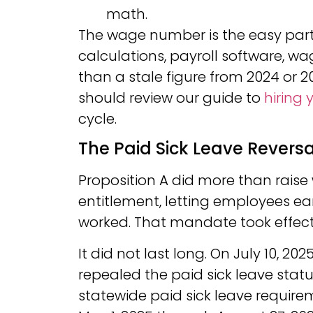
math.
The wage number is the easy part.
calculations, payroll software, wage
than a stale figure from 2024 or 2
should review our guide to
hiring 
cycle.
The Paid Sick Leave Revers
Proposition A did more than raise 
entitlement, letting employees ear
worked. That mandate took effect 
It did not last long. On July 10, 2
repealed the paid sick leave statut
statewide paid sick leave require