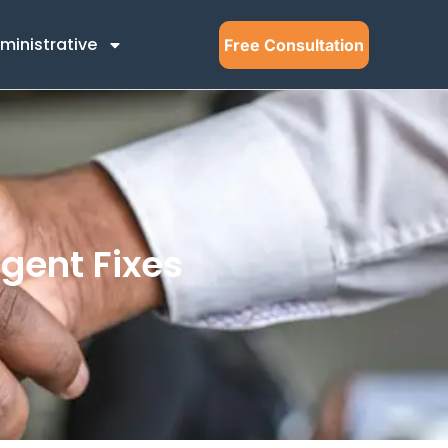
ministrative
Free Consultation
gent Fixes