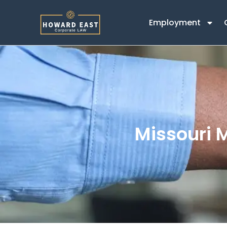
Employment
Missouri 