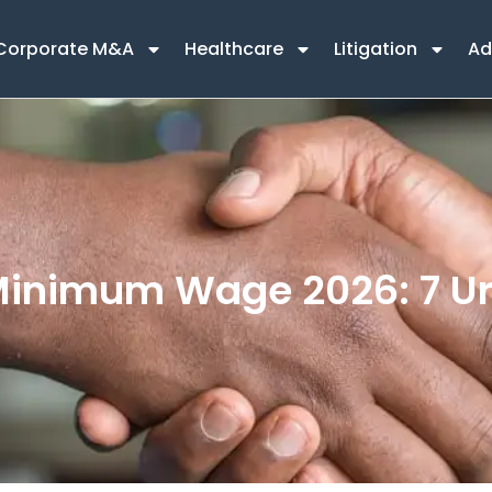
Corporate M&A
Healthcare
Litigation
Ad
Minimum Wage 2026: 7 Ur