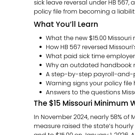
sick leave reversal under HB 567,
policy file from becoming a liabilit
What You’ll Learn
What the new $15.00 Missour
How HB 567 reversed Missouri
What paid sick time employe
Why an outdated handbook no
A step-by-step payroll-and-po
Warning signs your policy file
Answers to the questions Mis
The $15 Missouri Minimu
In November 2024, nearly 58% of M
measure raised the state’s hourly p