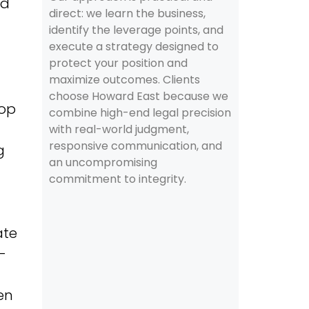
id
direct: we learn the business,
identify the leverage points, and
execute a strategy designed to
protect your position and
maximize outcomes. Clients
choose Howard East because we
top
combine high-end legal precision
with real-world judgment,
responsive communication, and
g
an uncompromising
commitment to integrity.
ate
-
ten