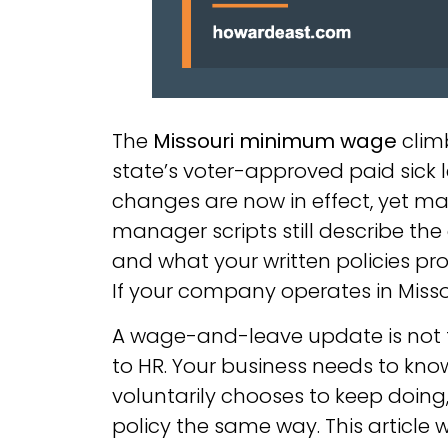
The
Missouri minimum wage
climb
state’s voter-approved paid sick
changes are now in effect, yet man
manager scripts still describe th
and what your written policies pr
If your company operates in Missou
A wage-and-leave update is not 
to HR. Your business needs to know 
voluntarily chooses to keep doing
policy the same way. This article 