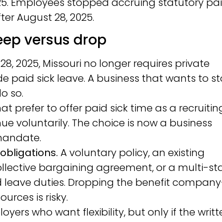
025. Employees stopped accruing statutory pa
ter August 28, 2025.
ep versus drop
28, 2025, Missouri no longer requires private
e paid sick leave. A business that wants to s
do so.
t prefer to offer paid sick time as a recruitin
ue voluntarily. The choice is now a business
 mandate.
obligations.
A voluntary policy, an existing
ective bargaining agreement, or a multi-st
id leave duties. Dropping the benefit company
urces is risky.
yers who want flexibility, but only if the writ