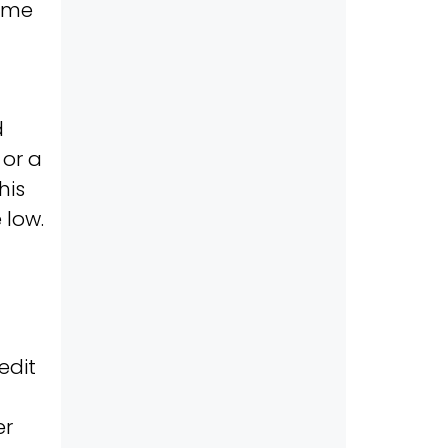
time
d
or a
his
 low.
edit
er