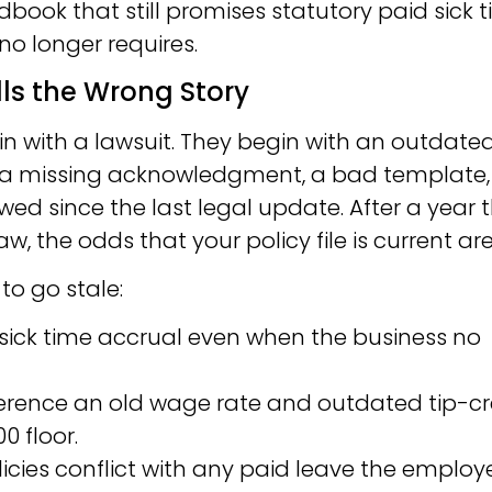
ndbook that still promises statutory paid sick 
no longer requires.
s the Wrong Story
 with a lawsuit. They begin with an outdate
 a missing acknowledgment, a bad template, 
ed since the last legal update. After a year t
, the odds that your policy file is current are
to go stale:
sick time accrual even when the business no
erence an old wage rate and outdated tip-cr
0 floor.
icies conflict with any paid leave the employ