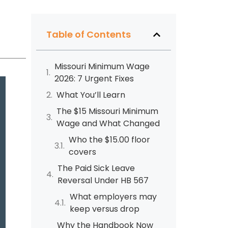
Table of Contents
Missouri Minimum Wage
2026: 7 Urgent Fixes
What You’ll Learn
The $15 Missouri Minimum
Wage and What Changed
Who the $15.00 floor
covers
The Paid Sick Leave
Reversal Under HB 567
What employers may
keep versus drop
Why the Handbook Now