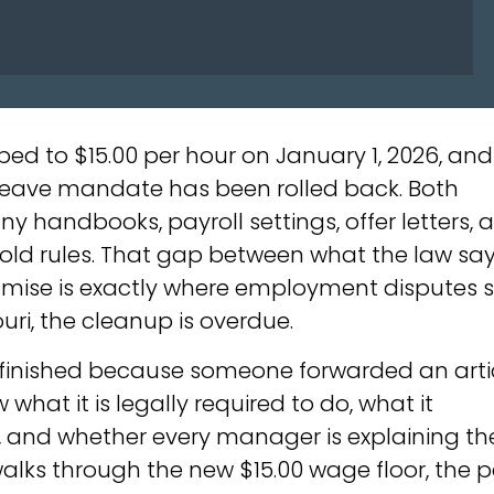
ed to $15.00 per hour on January 1, 2026, and
 leave mandate has been rolled back. Both
y handbooks, payroll settings, offer letters, 
e old rules. That gap between what the law sa
omise is exactly where employment disputes st
ri, the cleanup is overdue.
finished because someone forwarded an arti
what it is legally required to do, what it
, and whether every manager is explaining th
walks through the new $15.00 wage floor, the 