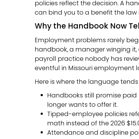
policies reflect the decision. A ha
can bind you to a benefit the law 
Why the Handbook Now Tell
Employment problems rarely begin
handbook, a manager winging it,
payroll practice nobody has review
eventful in Missouri employment law
Here is where the language tends 
Handbooks still promise paid 
longer wants to offer it.
Tipped-employee policies ref
math instead of the 2026 $15.0
Attendance and discipline pol