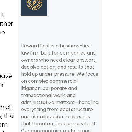
it
ather
me
Howard East is a business-first
law firm built for companies and
owners who need clear answers,
decisive action, and results that
hold up under pressure. We focus
leave
on complex commercial
rs
litigation, corporate and
transactional work, and
administrative matters—handling
which
everything from deal structure
, the
and risk allocation to disputes
that threaten the business itself.
rom
Our approach is practical and