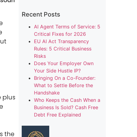
souri
Recent Posts
e
AI Agent Terms of Service: 5
e
Critical Fixes for 2026
but
EU AI Act Transparency
Rules: 5 Critical Business
Risks
Does Your Employer Own
Your Side Hustle IP?
-
Bringing On a Co-Founder:
What to Settle Before the
Handshake
 plus
Who Keeps the Cash When a
he
Business Is Sold? Cash Free
Debt Free Explained
s the