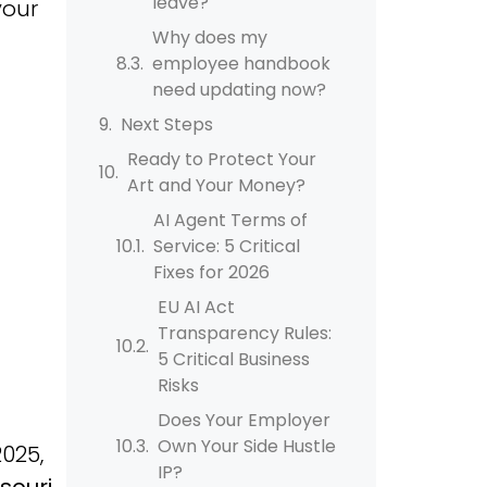
leave?
your
Why does my
employee handbook
need updating now?
Next Steps
Ready to Protect Your
Art and Your Money?
AI Agent Terms of
Service: 5 Critical
Fixes for 2026
EU AI Act
Transparency Rules:
5 Critical Business
Risks
Does Your Employer
Own Your Side Hustle
2025,
IP?