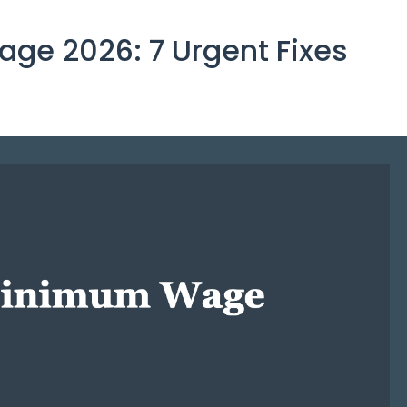
ge 2026: 7 Urgent Fixes