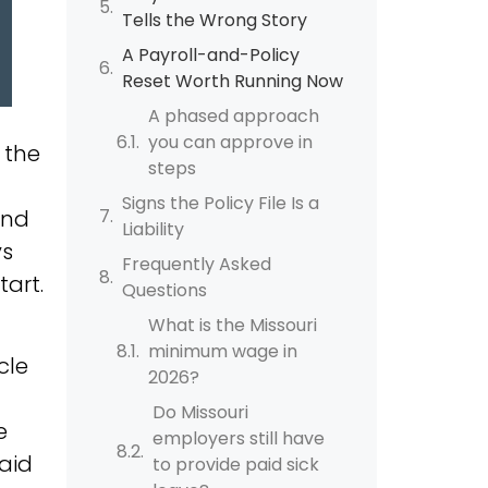
Tells the Wrong Story
A Payroll-and-Policy
Reset Worth Running Now
A phased approach
you can approve in
 the
steps
Signs the Policy File Is a
and
Liability
ys
Frequently Asked
art.
Questions
What is the Missouri
minimum wage in
cle
2026?
Do Missouri
e
employers still have
paid
to provide paid sick