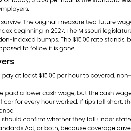
As of today, $15.00 per hour is the standard
Mis
employers.
 survive. The original measure tied future wag
dex beginning in 2027. The Missouri legislatur
tion-indexed bumps. The $15.00 rate stands, 
posed to follow it is gone.
vers
pay at least $15.00 per hour to covered, non
be paid a lower cash wage, but the cash wage
floor for every hour worked. If tips fall short, t
ence.
s
should confirm whether they fall under state
Standards Act, or both, because coverage drive