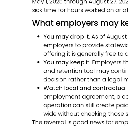
May 1, 2025 through August 27, 2
sick time for hours worked on or af
What employers may ke
You may drop it.
As of August 
employers to provide statewid
offering it is generally free to 
You may keep it.
Employers tha
and retention tool may contin
decision rather than a legal
Watch local and contractual 
employment agreement, a coll
operation can still create pa
wide without checking those so
The reversal is good news for emplo