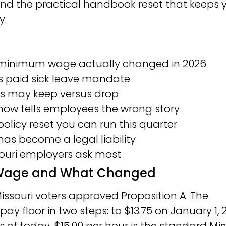
 and the practical handbook reset that keeps 
y.
i minimum wage actually changed in 2026
’s paid sick leave mandate
rs may keep versus drop
w tells employees the wrong story
licy reset you can run this quarter
 has become a legal liability
souri employers ask most
m Wage and What Changed
issouri voters approved Proposition A. The
ay floor in two steps: to $13.75 on January 1, 