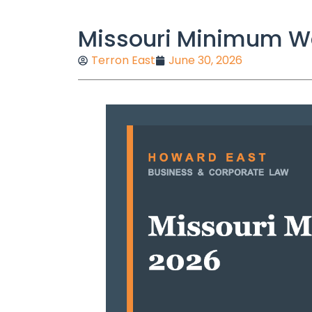
Missouri Minimum Wa
Terron East
June 30, 2026